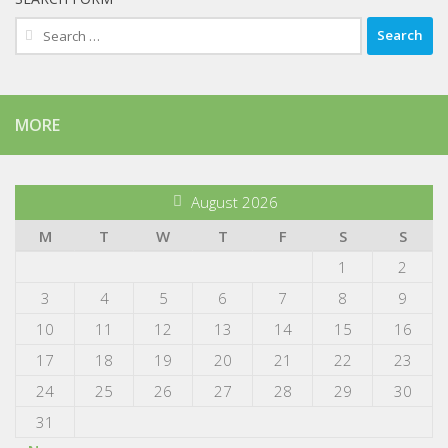
Search
for:
MORE
August 2026
M
T
W
T
F
S
S
1
2
3
4
5
6
7
8
9
10
11
12
13
14
15
16
17
18
19
20
21
22
23
24
25
26
27
28
29
30
31