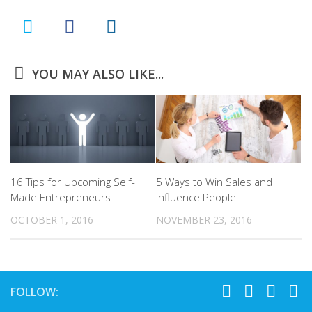
YOU MAY ALSO LIKE...
16 Tips for Upcoming Self-
5 Ways to Win Sales and
Made Entrepreneurs
Influence People
OCTOBER 1, 2016
NOVEMBER 23, 2016
FOLLOW: