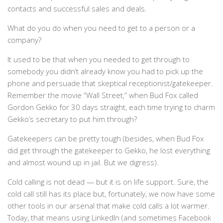
contacts and successful sales and deals.
What do you do when you need to get to a person or a
company?
It used to be that when you needed to get through to
somebody you didn’t already know you had to pick up the
phone and persuade that skeptical receptionist/gatekeeper.
Remember the movie “Wall Street,” when Bud Fox called
Gordon Gekko for 30 days straight, each time trying to charm
Gekko’s secretary to put him through?
Gatekeepers can be pretty tough (besides, when Bud Fox
did get through the gatekeeper to Gekko, he lost everything
and almost wound up in jail. But we digress).
Cold calling is not dead — but it is on life support. Sure, the
cold call still has its place but, fortunately, we now have some
other tools in our arsenal that make cold calls a lot warmer.
Today, that means using LinkedIn (and sometimes Facebook