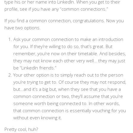
type his or her name into LinkedIn. When you get to their
profile, see if you have any “common connections.”
If you find a common connection, congratulations. Now you
have two options.
Ask your common connection to make an introduction
for you. If they’re willing to do so, that’s great. But
remember, you’re now on their timetable. And besides,
they may not know each other very well… they may just
be “LinkedIn friends.”
Your other option is to simply reach out to the person
you’re trying to get to. Of course they may not respond,
but…and it’s a big but, when they see that you have a
common connection or two, they’ll assume that you’re
someone worth being connected to. In other words,
that common connection is essentially vouching for you
without even knowing it.
Pretty cool, huh?