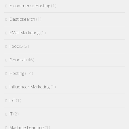
E-commerce Hosting
(1)
Elasticsearch
(1)
EMail Marketing
(1)
Foodi5
(2)
General
(46)
Hosting
(14)
Influencer Marketing
(1)
IoT
(1)
IT
(2)
Machine Learning
(1)