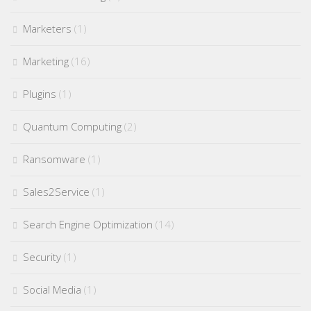
Marketers
(1)
Marketing
(16)
Plugins
(1)
Quantum Computing
(2)
Ransomware
(1)
Sales2Service
(1)
Search Engine Optimization
(14)
Security
(1)
Social Media
(1)