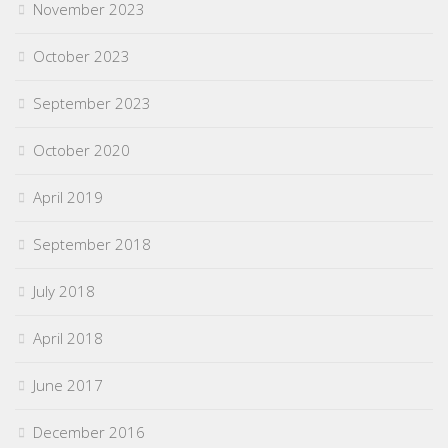
November 2023
October 2023
September 2023
October 2020
April 2019
September 2018
July 2018
April 2018
June 2017
December 2016