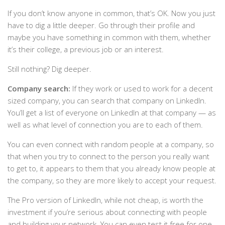
If you don’t know anyone in common, that’s OK. Now you just
have to dig a little deeper. Go through their profile and
maybe you have something in common with them, whether
it’s their college, a previous job or an interest.
Still nothing? Dig deeper.
Company search:
If they work or used to work for a decent
sized company, you can search that company on LinkedIn.
You’ll get a list of everyone on LinkedIn at that company — as
well as what level of connection you are to each of them.
You can even connect with random people at a company, so
that when you try to connect to the person you really want
to get to, it appears to them that you already know people at
the company, so they are more likely to accept your request.
The Pro version of LinkedIn, while not cheap, is worth the
investment if you’re serious about connecting with people
and building your network. You can even test it free for one