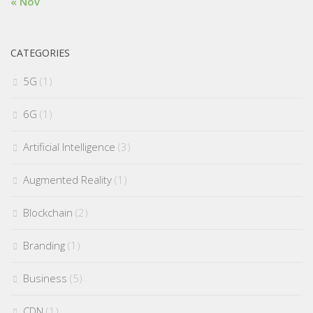
« Nov
CATEGORIES
5G
(1)
6G
(1)
Artificial Intelligence
(3)
Augmented Reality
(1)
Blockchain
(2)
Branding
(1)
Business
(5)
CDN
(1)