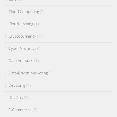
Cloud Computing
(2)
Cloud Hosting
(1)
Cryptocurrency
(1)
Cyber Security
(3)
Data Analytics
(1)
Data-Driven Marketing
(1)
Decoding
(1)
DevOps
(2)
E-Commerce
(2)