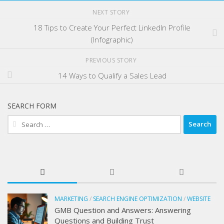
NEXT STORY
18 Tips to Create Your Perfect LinkedIn Profile
(Infographic)
PREVIOUS STORY
14 Ways to Qualify a Sales Lead
SEARCH FORM
Search
for:
MARKETING
/
SEARCH ENGINE OPTIMIZATION
/
WEBSITE
GMB Question and Answers: Answering
Questions and Building Trust