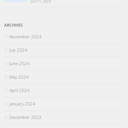
JULY 1, 2024
ARCHIVES
November 2024
July 2024
June 2024
May 2024
April 2024
January 2024
December 2023