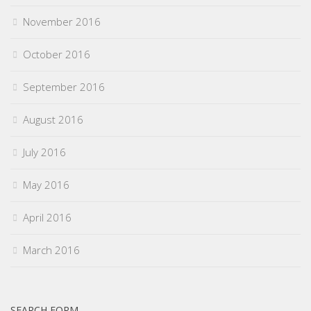
November 2016
October 2016
September 2016
August 2016
July 2016
May 2016
April 2016
March 2016
SEARCH FORM