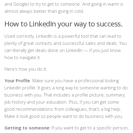
and Google) to try to get to someone. And going in warm is
almost always better than going in cold.
How to LinkedIn your way to success.
Used correctly, LinkedIn is a powerful tool that can lead to
plenty of great contacts and successful sales and deals. You
can literally get deals done on LinkedIn — if you just know
how to navigate it.
Here’s how you do it.
Your Profile
: Make sure you have a professional looking
LinkedIn profile. It goes a long way to someone wanting to do
business with you. That includes a profile picture, summary,
job history and your education. Plus, if you can get some
good recommendations from colleagues, that’s a big help.
Make it look good so people want to do business with you.
Getting to someone:
If you want to get to a specific person,