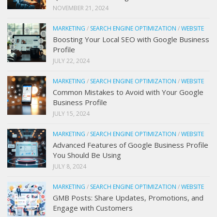
NOVEMBER 21, 2024
MARKETING
/
SEARCH ENGINE OPTIMIZATION
/
WEBSITE
Boosting Your Local SEO with Google Business
Profile
JULY 22, 2024
MARKETING
/
SEARCH ENGINE OPTIMIZATION
/
WEBSITE
Common Mistakes to Avoid with Your Google
Business Profile
JULY 15, 2024
MARKETING
/
SEARCH ENGINE OPTIMIZATION
/
WEBSITE
Advanced Features of Google Business Profile
You Should Be Using
JULY 8, 2024
MARKETING
/
SEARCH ENGINE OPTIMIZATION
/
WEBSITE
GMB Posts: Share Updates, Promotions, and
Engage with Customers