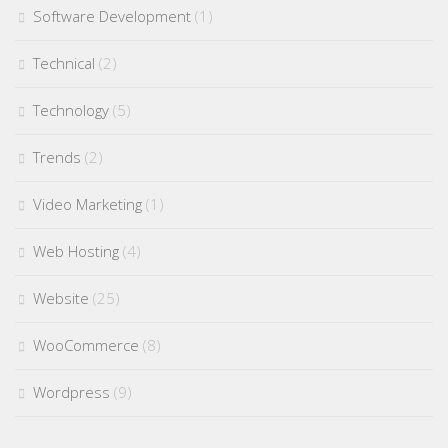
Software Development
(1)
Technical
(2)
Technology
(5)
Trends
(2)
Video Marketing
(1)
Web Hosting
(4)
Website
(25)
WooCommerce
(8)
Wordpress
(9)