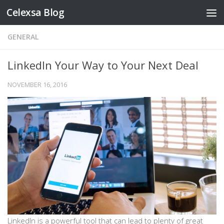
Celexsa Blog
Skip to content
GENERAL
LinkedIn Your Way to Your Next Deal
NOVEMBER 16, 2016
LinkedIn is a powerful tool that can lead to plenty of great