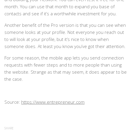
month. You can use that month to expand you base of
contacts and see if it’s a worthwhile investment for you.
Another benefit of the Pro version is that you can see when
someone looks at your profile. Not everyone you reach out
to will look at your profile, but it’s nice to know when
someone does. At least you know you’ve got their attention.
For some reason, the mobile app lets you send connection
requests with fewer steps and to more people than using
the website. Strange as that may seem, it does appear to be
the case.
Source:
https://www.entrepreneur.com
SHARE