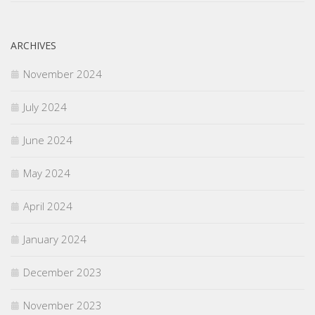
ARCHIVES
November 2024
July 2024
June 2024
May 2024
April 2024
January 2024
December 2023
November 2023