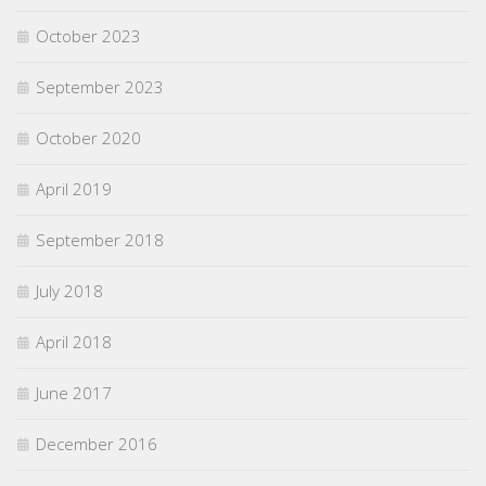
October 2023
September 2023
October 2020
April 2019
September 2018
July 2018
April 2018
June 2017
December 2016