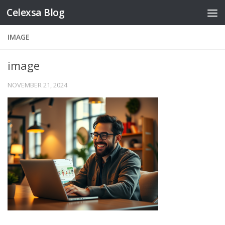
Celexsa Blog
Skip to content
IMAGE
image
NOVEMBER 21, 2024