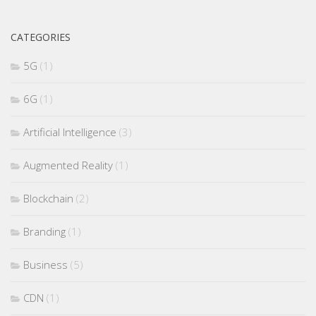
CATEGORIES
5G
(1)
6G
(1)
Artificial Intelligence
(3)
Augmented Reality
(1)
Blockchain
(2)
Branding
(1)
Business
(5)
CDN
(1)