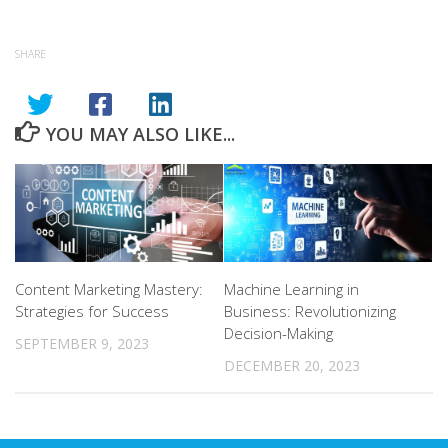
SHARE
YOU MAY ALSO LIKE...
Content Marketing Mastery:
Machine Learning in
Strategies for Success
Business: Revolutionizing
Decision-Making
SEPTEMBER 9, 2023
DECEMBER 20, 2023