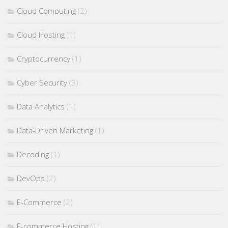
Cloud Computing
(2)
Cloud Hosting
(1)
Cryptocurrency
(1)
Cyber Security
(3)
Data Analytics
(1)
Data-Driven Marketing
(1)
Decoding
(1)
DevOps
(2)
E-Commerce
(2)
E-commerce Hosting
(1)