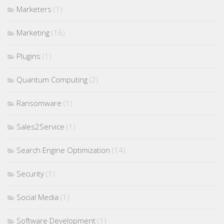
Marketers
(1)
Marketing
(16)
Plugins
(1)
Quantum Computing
(2)
Ransomware
(1)
Sales2Service
(1)
Search Engine Optimization
(14)
Security
(1)
Social Media
(1)
Software Development
(1)