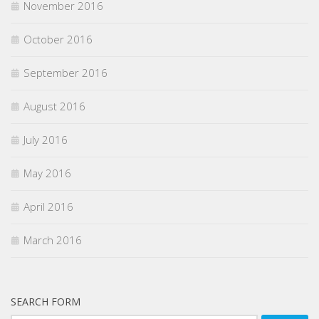
November 2016
October 2016
September 2016
August 2016
July 2016
May 2016
April 2016
March 2016
SEARCH FORM