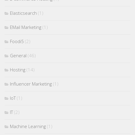
Elasticsearch
(1)
EMail Marketing
(1)
Foodi5
(2)
General
(46)
Hosting
(14)
Influencer Marketing
(1)
IoT
(1)
IT
(2)
Machine Learning
(1)