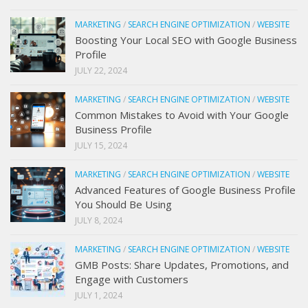
MARKETING
/
SEARCH ENGINE OPTIMIZATION
/
WEBSITE
Boosting Your Local SEO with Google Business
Profile
JULY 22, 2024
MARKETING
/
SEARCH ENGINE OPTIMIZATION
/
WEBSITE
Common Mistakes to Avoid with Your Google
Business Profile
JULY 15, 2024
MARKETING
/
SEARCH ENGINE OPTIMIZATION
/
WEBSITE
Advanced Features of Google Business Profile
You Should Be Using
JULY 8, 2024
MARKETING
/
SEARCH ENGINE OPTIMIZATION
/
WEBSITE
GMB Posts: Share Updates, Promotions, and
Engage with Customers
JULY 1, 2024