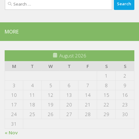
Search
for:
MORE
August 2026
M
T
W
T
F
S
S
1
2
3
4
5
6
7
8
9
10
11
12
13
14
15
16
17
18
19
20
21
22
23
24
25
26
27
28
29
30
31
« Nov