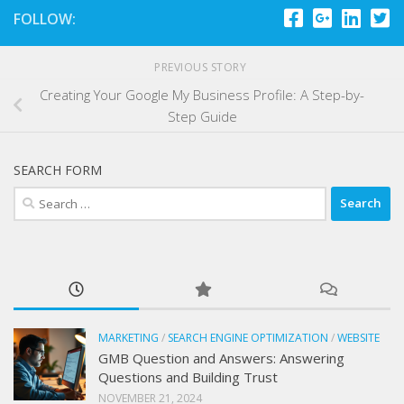
FOLLOW:
PREVIOUS STORY
Creating Your Google My Business Profile: A Step-by-
Step Guide
SEARCH FORM
Search
for:
MARKETING
/
SEARCH ENGINE OPTIMIZATION
/
WEBSITE
GMB Question and Answers: Answering
Questions and Building Trust
NOVEMBER 21, 2024