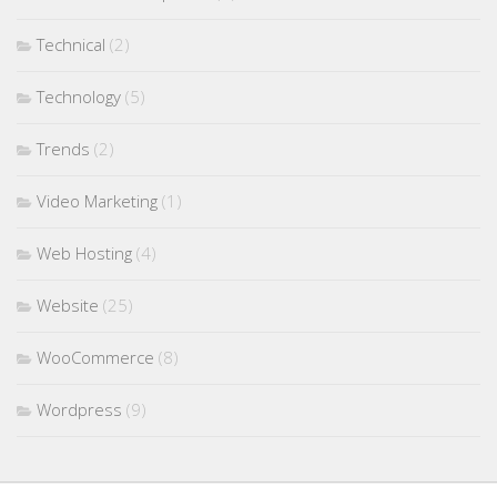
Technical
(2)
Technology
(5)
Trends
(2)
Video Marketing
(1)
Web Hosting
(4)
Website
(25)
WooCommerce
(8)
Wordpress
(9)