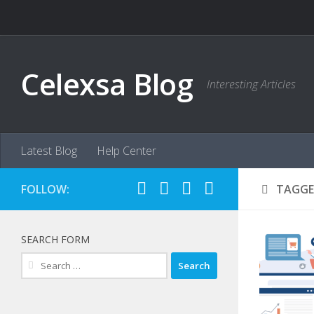
Skip to content
Celexsa Blog
Interesting Articles
Latest Blog
Help Center
FOLLOW:
TAGGE
SEARCH FORM
Search
for: