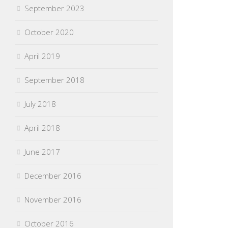
September 2023
October 2020
April 2019
September 2018
July 2018
April 2018
June 2017
December 2016
November 2016
October 2016