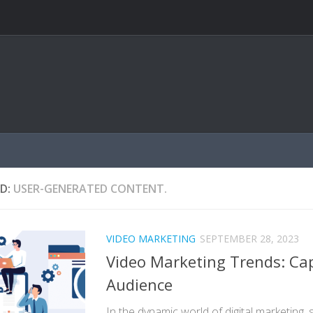
D:
USER-GENERATED CONTENT.
VIDEO MARKETING
SEPTEMBER 28, 2023
Video Marketing Trends: Cap
Audience
In the dynamic world of digital marketing,