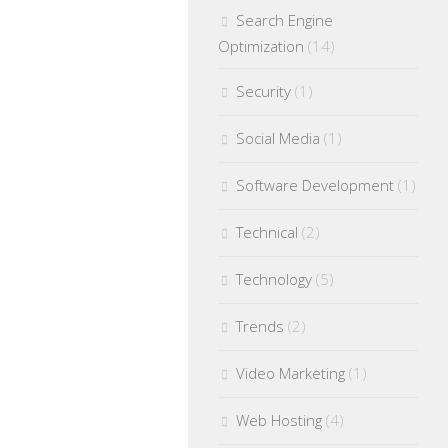
Search Engine
Optimization
(14)
Security
(1)
Social Media
(1)
Software Development
(1)
Technical
(2)
Technology
(5)
Trends
(2)
Video Marketing
(1)
Web Hosting
(4)