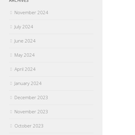
ARCHIVES
November 2024
July 2024
June 2024
May 2024
April 2024
January 2024
December 2023
November 2023
October 2023