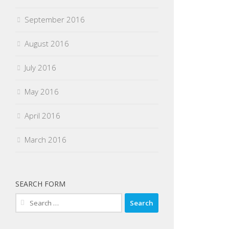
September 2016
August 2016
July 2016
May 2016
April 2016
March 2016
SEARCH FORM
Search
for: