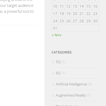
 your target audience
10
11
12
13
14
15
16
as a powerful tool to
17
18
19
20
21
22
23
24
25
26
27
28
29
30
31
« Nov
CATEGORIES
5G
(1)
6G
(1)
Artificial Intelligence
(3)
Augmented Reality
(1)