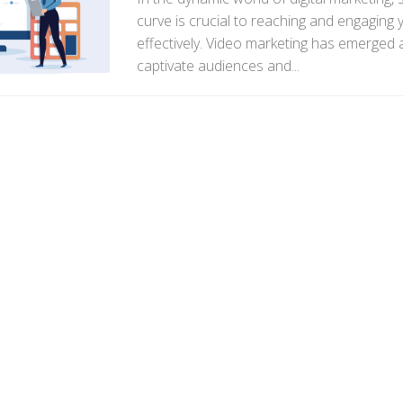
curve is crucial to reaching and engaging
effectively. Video marketing has emerged 
captivate audiences and...