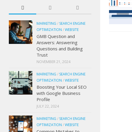
MARKETING
/
SEARCH ENGINE
OPTIMIZATION
/
WEBSITE
GMB Question and
Answers: Answering
Questions and Building
Trust
NOVEMBER 21, 2024
MARKETING
/
SEARCH ENGINE
OPTIMIZATION
/
WEBSITE
Boosting Your Local SEO
with Google Business
Profile
JULY 22, 2024
MARKETING
/
SEARCH ENGINE
OPTIMIZATION
/
WEBSITE
Common Mistakes to