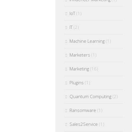
IoT
(1)
IT
(2)
Machine Learning
(1)
Marketers
(1)
Marketing
(16)
Plugins
(1)
Quantum Computing
(2)
Ransomware
(1)
Sales2Service
(1)