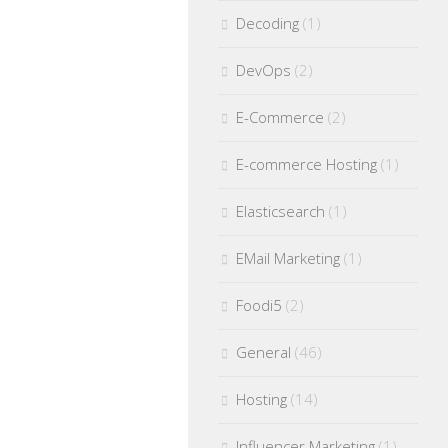
Decoding
(1)
DevOps
(2)
E-Commerce
(2)
E-commerce Hosting
(1)
Elasticsearch
(1)
EMail Marketing
(1)
Foodi5
(2)
General
(46)
Hosting
(14)
Influencer Marketing
(1)