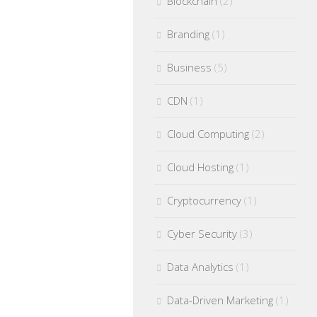
Blockchain
(2)
Branding
(1)
Business
(5)
CDN
(1)
Cloud Computing
(2)
Cloud Hosting
(1)
Cryptocurrency
(1)
Cyber Security
(3)
Data Analytics
(1)
Data-Driven Marketing
(1)