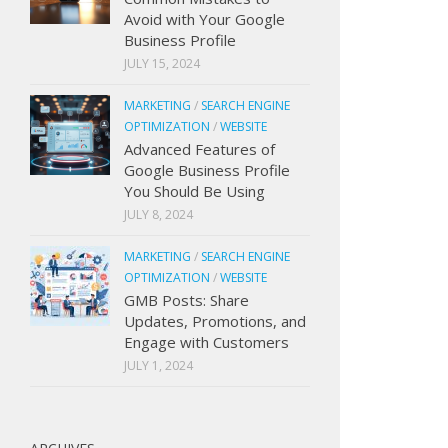
Avoid with Your Google
Business Profile
JULY 15, 2024
MARKETING
/
SEARCH ENGINE
OPTIMIZATION
/
WEBSITE
Advanced Features of
Google Business Profile
You Should Be Using
JULY 8, 2024
MARKETING
/
SEARCH ENGINE
OPTIMIZATION
/
WEBSITE
GMB Posts: Share
Updates, Promotions, and
Engage with Customers
JULY 1, 2024