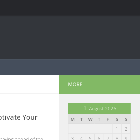
MORE
August 2026
tivate Your
M
T
W
T
F
S
S
1
2
3
4
5
6
7
8
9
 staying ahead of the