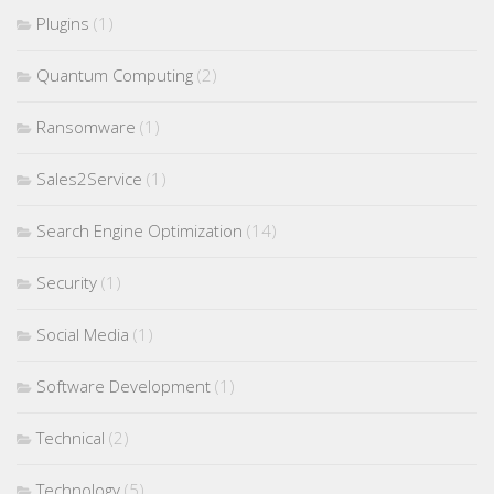
Plugins
(1)
Quantum Computing
(2)
Ransomware
(1)
Sales2Service
(1)
Search Engine Optimization
(14)
Security
(1)
Social Media
(1)
Software Development
(1)
Technical
(2)
Technology
(5)