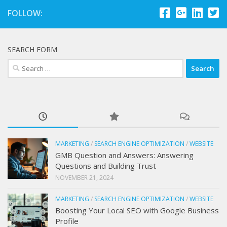
FOLLOW:
SEARCH FORM
Search
for:
MARKETING
/
SEARCH ENGINE OPTIMIZATION
/
WEBSITE
GMB Question and Answers: Answering
Questions and Building Trust
NOVEMBER 21, 2024
MARKETING
/
SEARCH ENGINE OPTIMIZATION
/
WEBSITE
Boosting Your Local SEO with Google Business
Profile