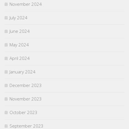
November 2024
July 2024
June 2024
May 2024
April 2024
January 2024
December 2023
November 2023
October 2023
September 2023