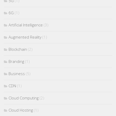
5G
(1)
6G
(1)
Artificial Intelligence
(3)
Augmented Reality
(1)
Blockchain
(2)
Branding
(1)
Business
(5)
CDN
(1)
Cloud Computing
(2)
Cloud Hosting
(1)