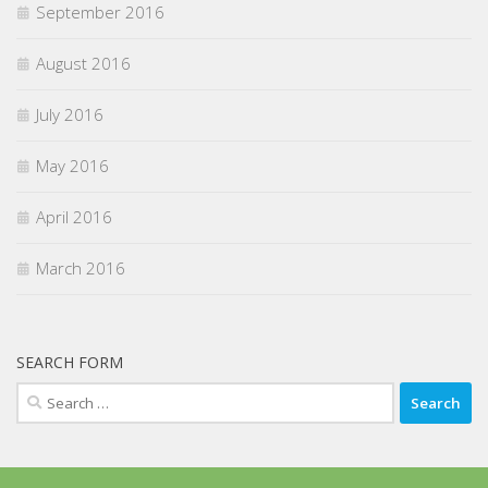
September 2016
August 2016
July 2016
May 2016
April 2016
March 2016
SEARCH FORM
Search
for: