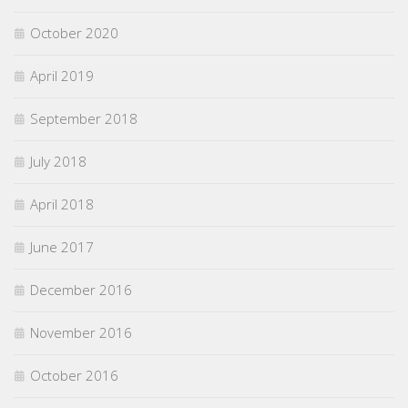
October 2020
April 2019
September 2018
July 2018
April 2018
June 2017
December 2016
November 2016
October 2016