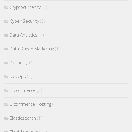
Cryptocurrency
(1)
Cyber Security
(3)
Data Analytics
(1)
Data-Driven Marketing
(1)
Decoding
(1)
DevOps
(2)
E-Commerce
(2)
E-commerce Hosting
(1)
Elasticsearch
(1)
EMail Marketing
(1)