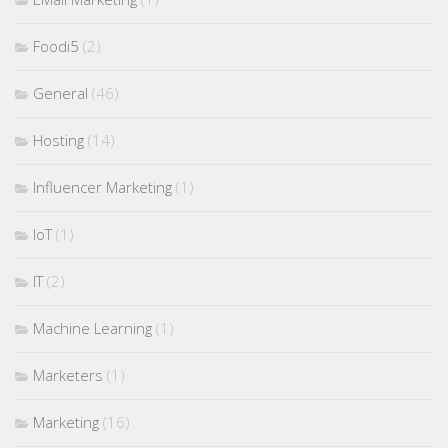
Foodi5
(2)
General
(46)
Hosting
(14)
Influencer Marketing
(1)
IoT
(1)
IT
(2)
Machine Learning
(1)
Marketers
(1)
Marketing
(16)