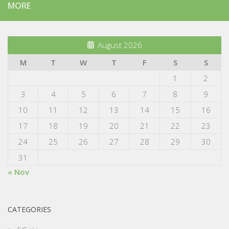
MORE
August 2026
M
T
W
T
F
S
S
1
2
3
4
5
6
7
8
9
10
11
12
13
14
15
16
17
18
19
20
21
22
23
24
25
26
27
28
29
30
31
« Nov
CATEGORIES