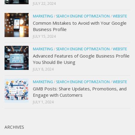
JULY 22, 2024
MARKETING
/
SEARCH ENGINE OPTIMIZATION
/
WEBSITE
Common Mistakes to Avoid with Your Google
Business Profile
JULY 15, 2024
MARKETING
/
SEARCH ENGINE OPTIMIZATION
/
WEBSITE
Advanced Features of Google Business Profile
You Should Be Using
JULY 8, 2024
MARKETING
/
SEARCH ENGINE OPTIMIZATION
/
WEBSITE
GMB Posts: Share Updates, Promotions, and
Engage with Customers
JULY 1, 2024
ARCHIVES