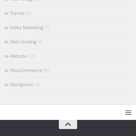
Trends
(2)
Video Marketing
(1)
Web Hosting
(4)
Website
(25)
WooCommerce
(8)
Wordpress
(9)