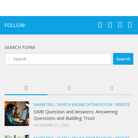
FOLLOW:
SEARCH FORM
Search
for:
MARKETING
/
SEARCH ENGINE OPTIMIZATION
/
WEBSITE
GMB Question and Answers: Answering
Questions and Building Trust
NOVEMBER 21, 2024