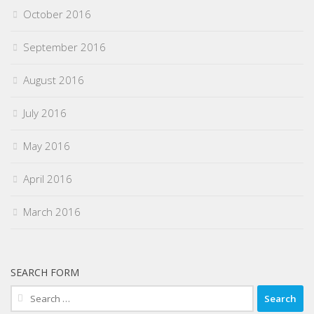
October 2016
September 2016
August 2016
July 2016
May 2016
April 2016
March 2016
SEARCH FORM
Search
for: