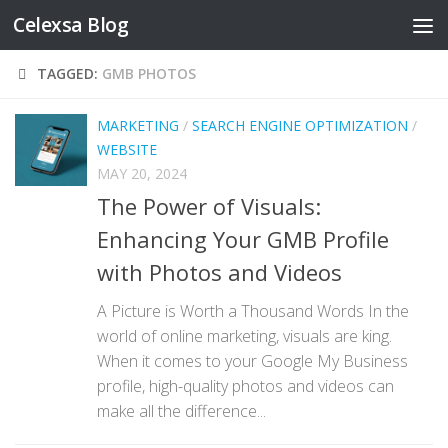
Celexsa Blog
Skip to content
TAGGED:
GMB PHOTOS
MARKETING
/
SEARCH ENGINE OPTIMIZATION
/
WEBSITE
MAY 20, 2024
The Power of Visuals:
Enhancing Your GMB Profile
with Photos and Videos
A Picture is Worth a Thousand Words In the
world of online marketing, visuals are king.
When it comes to your Google My Business
profile, high-quality photos and videos can
make all the difference...