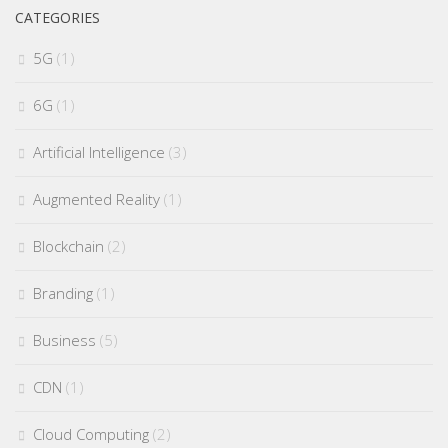
CATEGORIES
5G
(1)
6G
(1)
Artificial Intelligence
(3)
Augmented Reality
(1)
Blockchain
(2)
Branding
(1)
Business
(5)
CDN
(1)
Cloud Computing
(2)