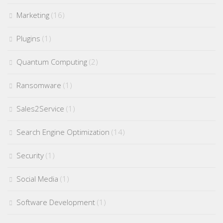
Marketing
(16)
Plugins
(1)
Quantum Computing
(2)
Ransomware
(1)
Sales2Service
(1)
Search Engine Optimization
(14)
Security
(1)
Social Media
(1)
Software Development
(1)