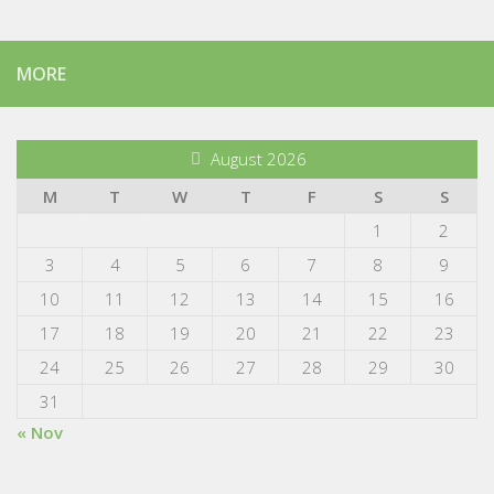
MORE
August 2026
M
T
W
T
F
S
S
1
2
3
4
5
6
7
8
9
10
11
12
13
14
15
16
17
18
19
20
21
22
23
24
25
26
27
28
29
30
31
« Nov