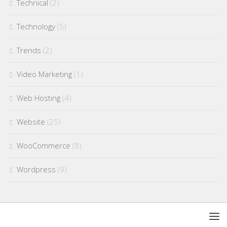
Technical
(2)
Technology
(5)
Trends
(2)
Video Marketing
(1)
Web Hosting
(4)
Website
(25)
WooCommerce
(8)
Wordpress
(9)