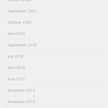
September 2023
October 2020
April 2019
September 2018
July 2018
April 2018
June 2017
December 2016
November 2016