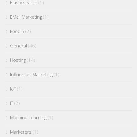
Elasticsearch
(1)
EMail Marketing
(1)
Foodi5
(2)
General
(46)
Hosting
(14)
Influencer Marketing
(1)
IoT
(1)
IT
(2)
Machine Learning
(1)
Marketers
(1)