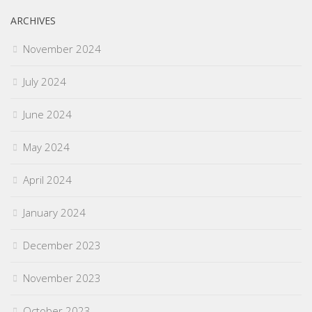
ARCHIVES
November 2024
July 2024
June 2024
May 2024
April 2024
January 2024
December 2023
November 2023
October 2023