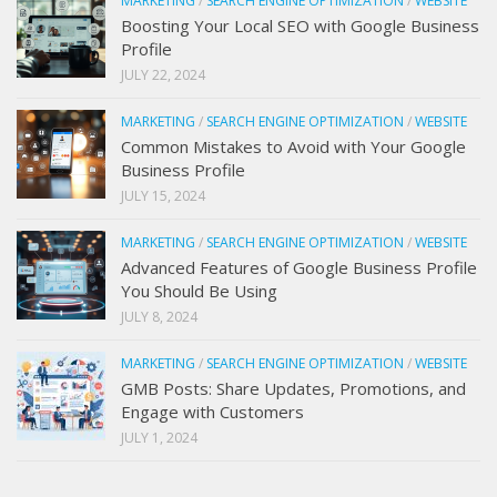
MARKETING
/
SEARCH ENGINE OPTIMIZATION
/
WEBSITE
Boosting Your Local SEO with Google Business
Profile
JULY 22, 2024
MARKETING
/
SEARCH ENGINE OPTIMIZATION
/
WEBSITE
Common Mistakes to Avoid with Your Google
Business Profile
JULY 15, 2024
MARKETING
/
SEARCH ENGINE OPTIMIZATION
/
WEBSITE
Advanced Features of Google Business Profile
You Should Be Using
JULY 8, 2024
MARKETING
/
SEARCH ENGINE OPTIMIZATION
/
WEBSITE
GMB Posts: Share Updates, Promotions, and
Engage with Customers
JULY 1, 2024