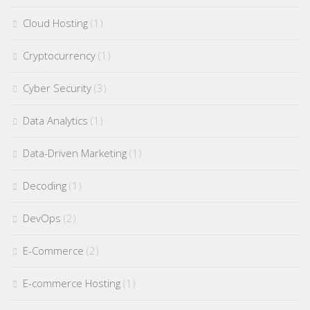
Cloud Hosting
(1)
Cryptocurrency
(1)
Cyber Security
(3)
Data Analytics
(1)
Data-Driven Marketing
(1)
Decoding
(1)
DevOps
(2)
E-Commerce
(2)
E-commerce Hosting
(1)